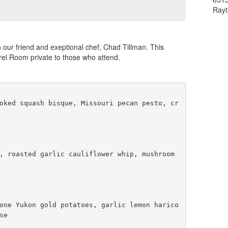
Ray
h our friend and exeptional chef, Chad Tillman. This
rrel Room private to those who attend.
oked squash bisque, Missouri pecan pesto, cr
, roasted garlic cauliflower whip, mushroom 
one Yukon gold potatoes, garlic lemon harico
e 
