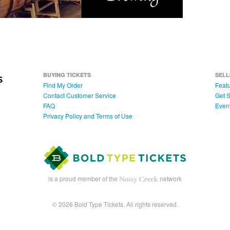
BUYING TICKETS
SELL
Find My Order
Featu
Contact Customer Service
Get S
FAQ
Even
Privacy Policy and Terms of Use
is a proud member of the
network
© 2026 Bold Type Tickets. All rights reserved.