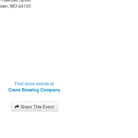
town
,
MO
64133
Find more events at
Crane Brewing Company
Share This Event