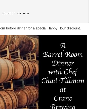
 bourbon cajeta 

proom before dinner for a special Happy Hour discount.