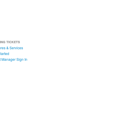
ING TICKETS
res & Services
tarted
t Manager Sign In