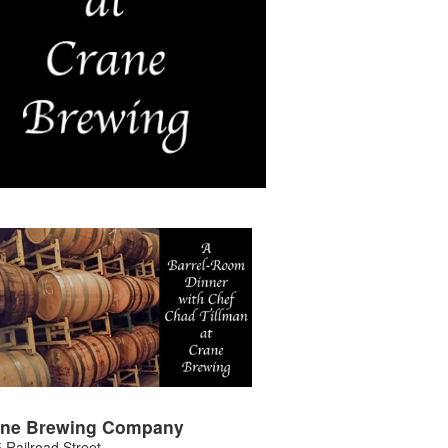
ane Brewing Company
 Railroad Street