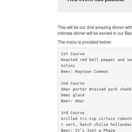
This will be our 2nd amazing dinner wit
intimate dinner will be served in our Ba
The menu is provided below:
1st Course

Roasted red bell pepper and sm
ostini 

Beer: Raytown Common

2nd Course

Omar porter Braised pork shank
Demi glacé 

Beer: Omar

3rd Course

Grilled tri-tip sirloin roboch
t vert, hatch chilie hollandais
Beer: It’s Just a Phaze
