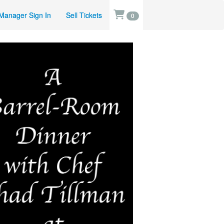
Manager Sign In
Sell Tickets
0