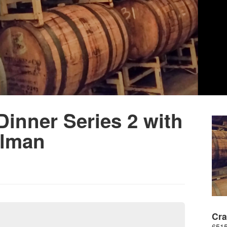
inner Series 2 with
llman
Cr
6515