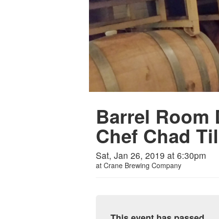
Barrel Room D
Chef Chad Ti
Sat, Jan 26, 2019 at 6:30pm
at
Crane Brewing Company
This event has passed.