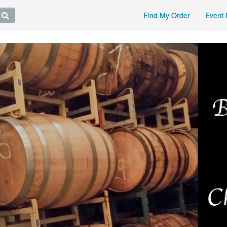
Find My Order
Event 