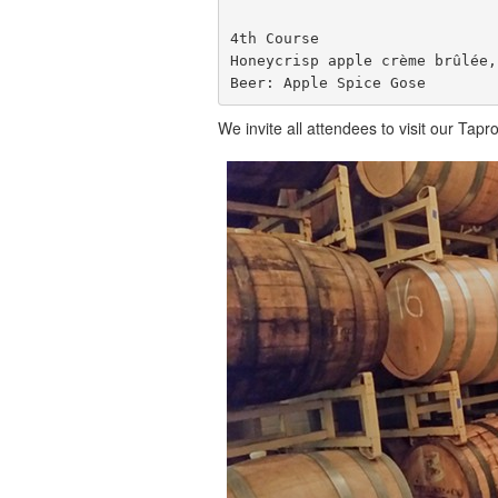
4th Course

Honeycrisp apple crème brûlée,
Beer: Apple Spice Gose
We invite all attendees to visit our Ta